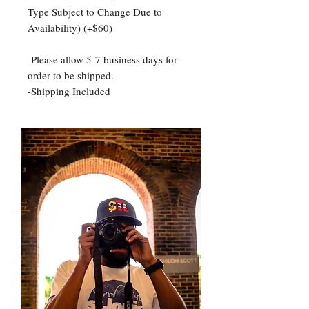
Type Subject to Change Due to
Availability) (+$60)
-Please allow 5-7 business days for
order to be shipped.
-Shipping Included