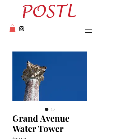
Grand Avenue
Water Tower
Price