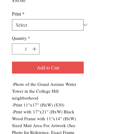
$30.00
Print
*
Quantity
*
Add to Cart
-Photo of the Grand Avenue Water
Tower in the College Hill
neighborhood
-Print 11"x17" (HxW) ($30)
-Print with 17"x21" (HxW) Black
Wood Frame with 11"x14" (HxW)
Sized Matt Area For Artwork (See
Photo for Reference, Exact Frame