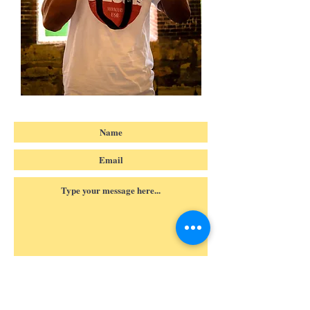
Submit