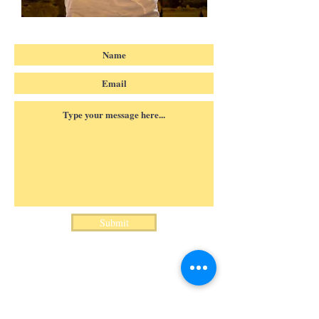
Submit