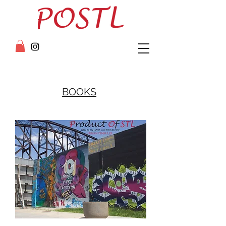
BOOKS