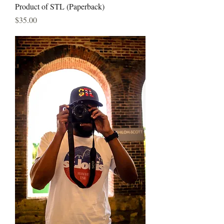
Product of STL (Paperback)
Price
$35.00