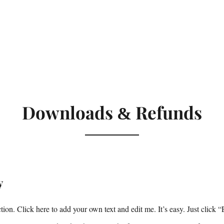
Downloads
Refunds
&
y
ion. Click here to add your own text and edit me. It’s easy. Just click “