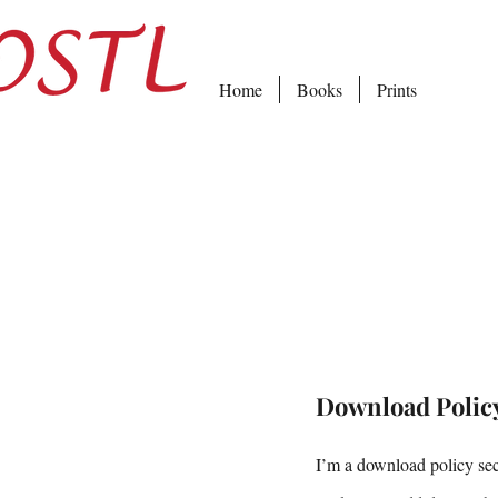
Home
Books
Prints
Download Polic
I’m a download policy sect