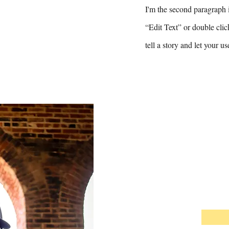
I'm the second paragraph i
“Edit Text” or double clic
tell a story and let your u