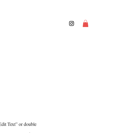
Edit Text” or double