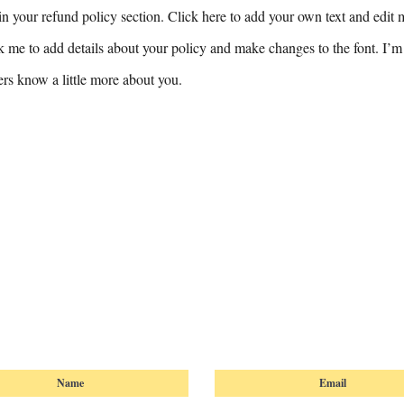
n your refund policy section. Click here to add your own text and edit me
k me to add details about your policy and make changes to the font. I’m 
sers know a little more about you.