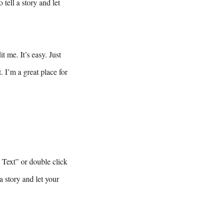
tell a story and let
 me. It’s easy. Just
 I’m a great place for
t Text” or double click
a story and let your