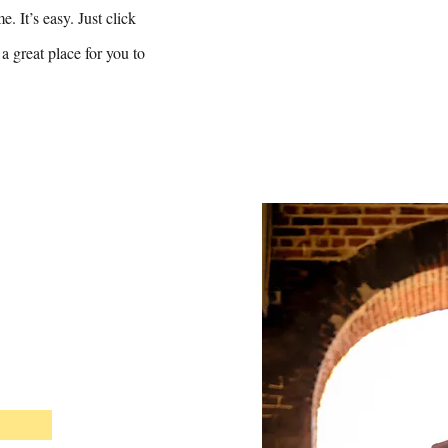
. It’s easy. Just click
a great place for you to