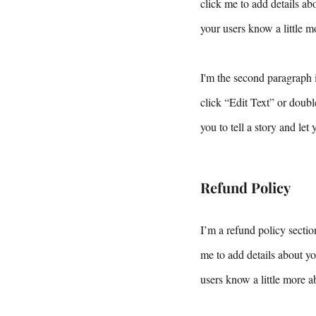
click me to add details abo
your users know a little m
I'm the second paragraph i
click “Edit Text” or doubl
you to tell a story and let
Refund Policy
I’m a refund policy sectio
me to add details about yo
users know a little more a