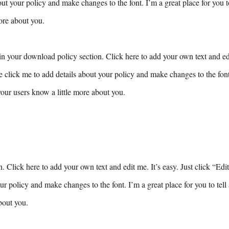
ut your policy and make changes to the font. I’m a great place for you to 
ore about you.
n your download policy section. Click here to add your own text and edit
e click me to add details about your policy and make changes to the font.
 your users know a little more about you.
n. Click here to add your own text and edit me. It’s easy. Just click “Edi
ur policy and make changes to the font. I’m a great place for you to tell 
bout you.